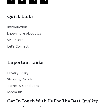
Quick Links
Introduction
know more About Us
Visit Store
Let’s Connect
Important Links
Privacy Policy
Shipping Details
Terms & Conditions
Media Kit
Get In Touch With Us For The Best Quality