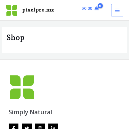
Skip
MAI
$
0.00
pixelpro.mx
to
MEN
content
Shop
Simply Natural