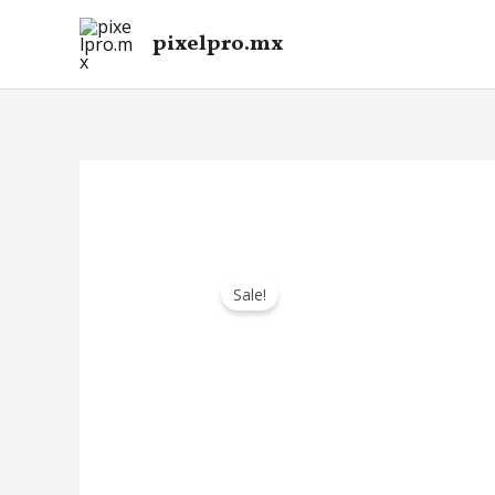
Skip
pixelpro.mx
to
content
Sale!