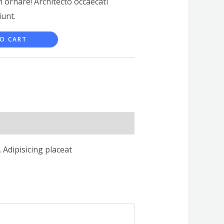
 ornare! Architecto occaecati
unt.
O CART
 Adipisicing placeat