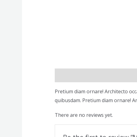
Description
Reviews (0)
Pretium diam ornare! Architecto occ
quibusdam. Pretium diam ornare! Ar
There are no reviews yet.