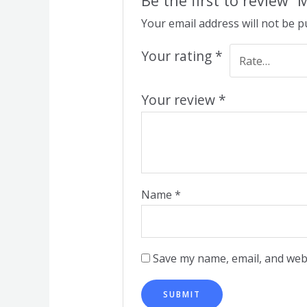
Be the first to review 
Your email address will not be p
Your rating
*
Your review
*
Name
*
Save my name, email, and webs