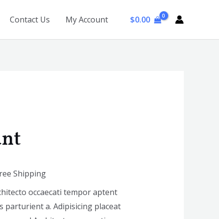
$
0.00
Contact Us
My Account
ant
Free Shipping
chitecto occaecati tempor aptent
 parturient a. Adipisicing placeat