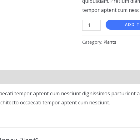
quibusdam. Pretium diam
tempor aptent cum nesci
ADD T
Category:
Plants
aecati tempor aptent cum nesciunt dignissimos parturient a.
chitecto occaecati tempor aptent cum nesciunt.