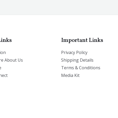
Links
Important Links
ion
Privacy Policy
e About Us
Shipping Details
e
Terms & Conditions
nect
Media Kit