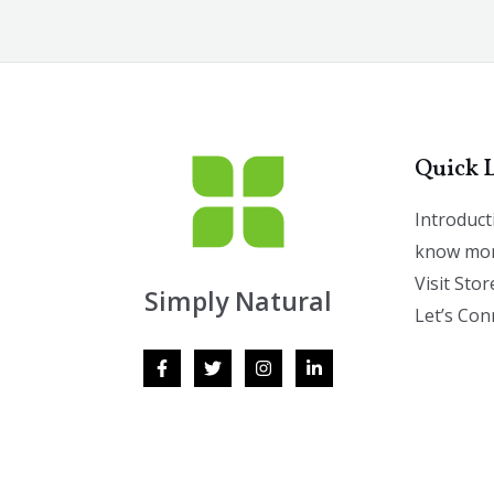
Quick 
Introduct
know mor
Visit Stor
Simply Natural
Let’s Con