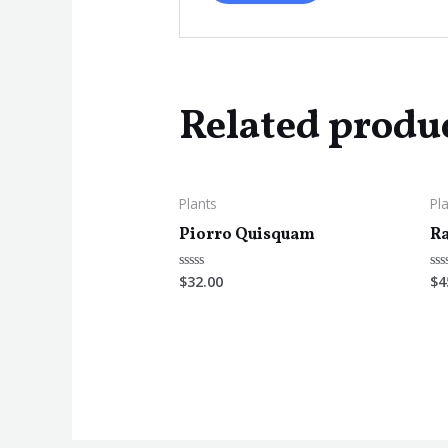
Related produ
Plants
Pl
Piorro Quisquam
Ra
$
32.00
$
4
Rated
Ra
0
0
out
ou
of
of
5
5