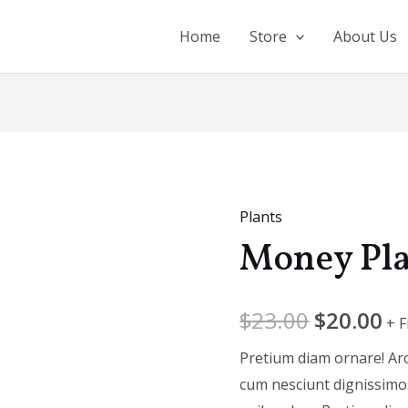
Home
Store
About Us
Plants
Money
Money Pl
Plant
quantity
$
23.00
$
20.00
+ 
Pretium diam ornare! Ar
cum nesciunt dignissimos