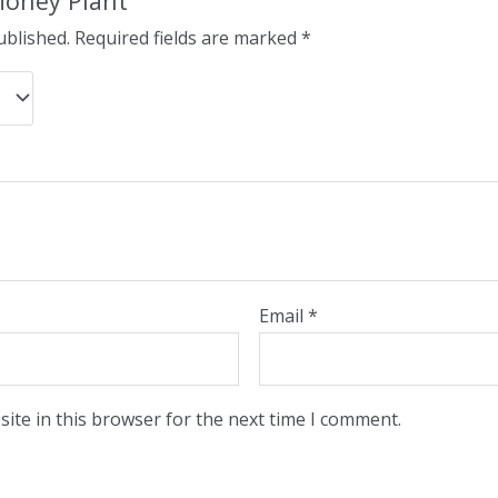
“Money Plant”
ublished.
Required fields are marked
*
Email
*
ite in this browser for the next time I comment.