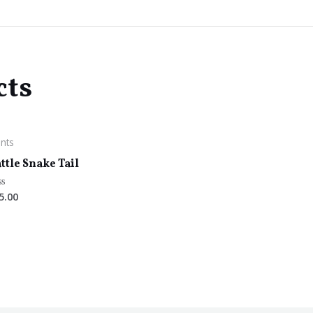
cts
ants
ttle Snake Tail
5.00
ted
t