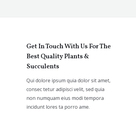
Get In Touch With Us For The
Best Quality Plants &
Succulents
Qui dolore ipsum quia dolor sit amet,
consec tetur adipisci velit, sed quia
non numquam eius modi tempora
incidunt lores ta porro ame.