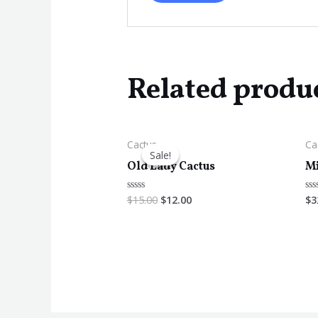
Related produ
Cactus
Ca
Sale!
Sale!
Old Lady Cactus
Mi
$
15.00
$
12.00
$
3
Rated
Ra
0
0
out
ou
of
of
5
5