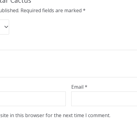
Star Cactus”
ublished.
Required fields are marked
*
Email
*
ite in this browser for the next time I comment.