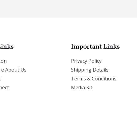
Links
Important Links
ion
Privacy Policy
e About Us
Shipping Details
e
Terms & Conditions
nect
Media Kit