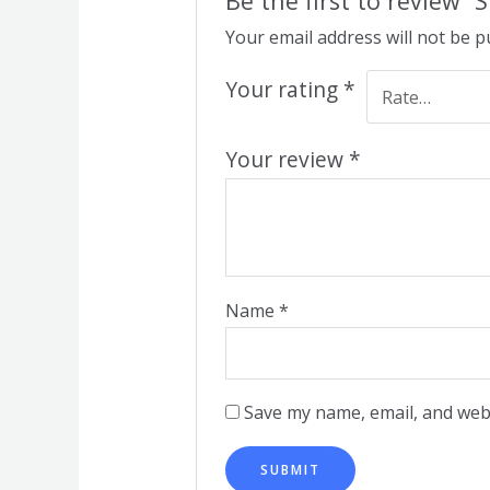
Be the first to review “
Your email address will not be p
Your rating
*
Your review
*
Name
*
Save my name, email, and webs