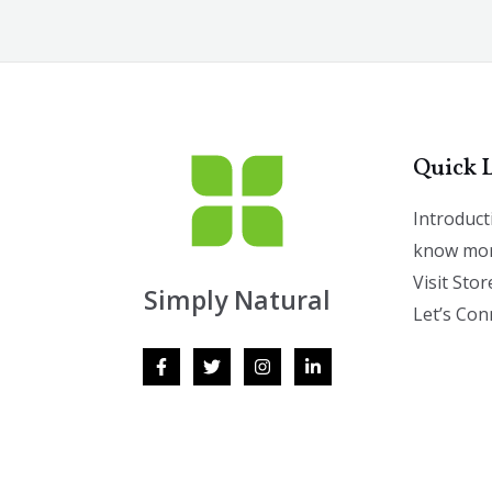
Quick 
Introduct
know mor
Visit Stor
Simply Natural
Let’s Con