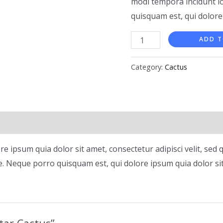
modi tempora incidunt l
quisquam est, qui dolore
ADD T
Category:
Cactus
e ipsum quia dolor sit amet, consectetur adipisci velit, s
. Neque porro quisquam est, qui dolore ipsum quia dolor si