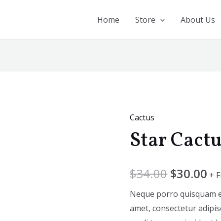
Home
Store
About Us
Cactus
Star
Star Cact
Cactus
quantity
$
34.00
$
30.00
+ 
Neque porro quisquam est
amet, consectetur adipis