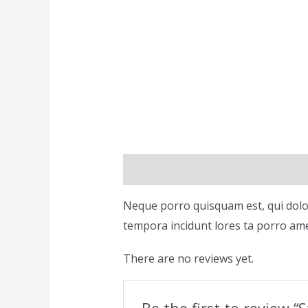
Description
Reviews (0)
Neque porro quisquam est, qui dolor
tempora incidunt lores ta porro ame
There are no reviews yet.