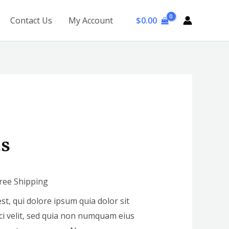
$
0.00
Contact Us
My Account
us
Free Shipping
, qui dolore ipsum quia dolor sit
ci velit, sed quia non numquam eius