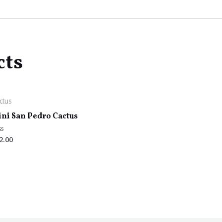
cts
ctus
ni San Pedro Cactus
2.00
ted
t