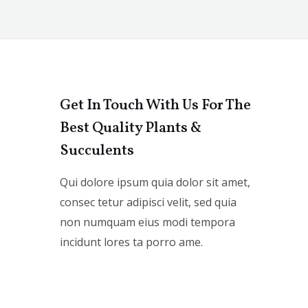
Get In Touch With Us For The
Best Quality Plants &
Succulents
Qui dolore ipsum quia dolor sit amet,
consec tetur adipisci velit, sed quia
non numquam eius modi tempora
incidunt lores ta porro ame.