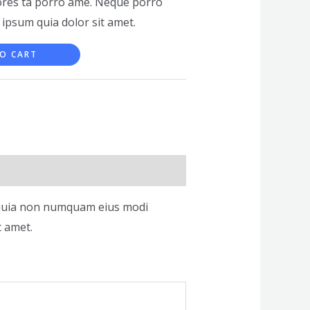
ores ta porro ame. Neque porro
 ipsum quia dolor sit amet.
O CART
ed quia non numquam eius modi
t amet.