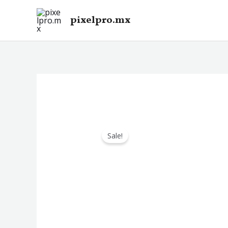
Skip
pixelpro.mx
to
content
Sale!